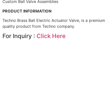
Custom Ball Valve Assemblies
PRODUCT INFORMATION
Techno Brass Ball Electric Actuator Valve, is a premium
quality product from Techno company.
For Inquiry :
Click Here