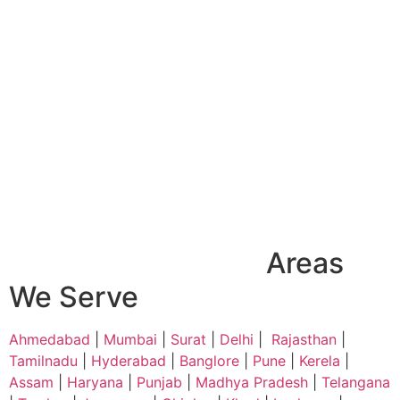
Areas
We Serve
Ahmedabad
|
Mumbai
|
Surat
|
Delhi
|
Rajasthan
|
Tamilnadu
|
Hyderabad
|
Banglore
|
Pune
|
Kerela
|
Assam
|
Haryana
|
Punjab
|
Madhya Pradesh
|
Telangana