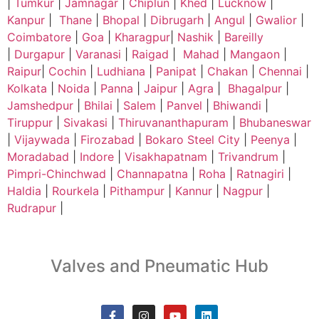
|
Tumkur
|
Jamnagar
|
Chiplun
|
Khed
|
Lucknow
|
Kanpur
|
Thane
|
Bhopal
|
Dibrugarh
|
Angul
|
Gwalior
|
Coimbatore
|
Goa
|
Kharagpur
|
Nashik
|
Bareilly
|
Durgapur
|
Varanasi
|
Raigad
|
Mahad
|
Mangaon
|
Raipur
|
Cochin
|
Ludhiana
|
Panipat
|
Chakan
|
Chennai
|
Kolkata
|
Noida
|
Panna
|
Jaipur
|
Agra
|
Bhagalpur
|
Jamshedpur
|
Bhilai
|
Salem
|
Panvel
|
Bhiwandi
|
Tiruppur
|
Sivakasi
|
Thiruvananthapuram
|
Bhubaneswar
|
Vijaywada
|
Firozabad
|
Bokaro Steel City
|
Peenya
|
Moradabad
|
Indore
|
Visakhapatnam
|
Trivandrum
|
Pimpri-Chinchwad
|
Channapatna
|
Roha
|
Ratnagiri
|
Haldia
|
Rourkela
|
Pithampur
|
Kannur
|
Nagpur
|
Rudrapur
|
Valves and Pneumatic Hub