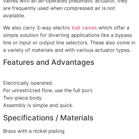
valves with an air-operated pneumatic actuator, they
are frequently used when compressed air is not
available.
We also carry 3-way electric
ball valves
which offer a
simple solution for diverting applications like a bypass
line or input or output line selectors. These also come in
a variety of materials and with various actuator types.
Features and Advantages
Electrically operated.
For unrestricted flow, use the full port.
Two-piece body.
Assembly is simple and quick.
Specifications / Materials
Brass with a nickel plating