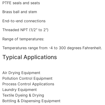
PTFE seals and seats
Brass ball and stem
End-to-end connections
Threaded NPT (1/2″ to 2″)
Range of temperatures:
Temperatures range from -4 to 300 degrees Fahrenheit.
Typical Applications
Air Drying Equipment
Pollution Control Equipment
Process Control Applications
Laundry Equipment
Textile Dyeing & Drying
Bottling & Dispensing Equipment