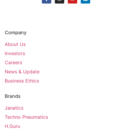
Company
About Us
Investors
Careers
News & Update
Business Ethics
Brands
Janatics
Techno Pneumatics
H.Guru