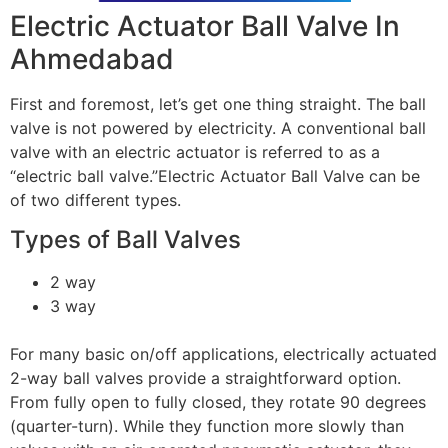
Electric Actuator Ball Valve In
Ahmedabad
First and foremost, let’s get one thing straight. The ball
valve is not powered by electricity. A conventional ball
valve with an electric actuator is referred to as a
“electric ball valve.”Electric Actuator Ball Valve can be
of two different types.
Types of Ball Valves
2 way
3 way
For many basic on/off applications, electrically actuated
2-way ball valves provide a straightforward option.
From fully open to fully closed, they rotate 90 degrees
(quarter-turn). While they function more slowly than