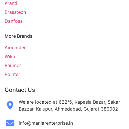
Kranti
Brasstech
Danfoss
More Brands
Airmaster
Wika
Baumer
Pointer
Contact Us
We are located at 622/5, Kapasia Bazar, Sakar
Bazzar, Kalupur, Ahmedabad, Gujarat 380002
info@maniarenterprise.in