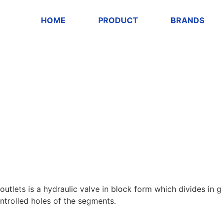
HOME
PRODUCT
BRANDS
outlets is a hydraulic valve in block form which divides in
ontrolled holes of the segments.