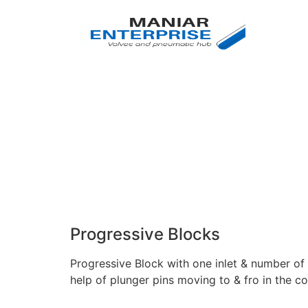
Progressive Blocks
Progressive Block with one inlet & number of 
help of plunger pins moving to & fro in the c