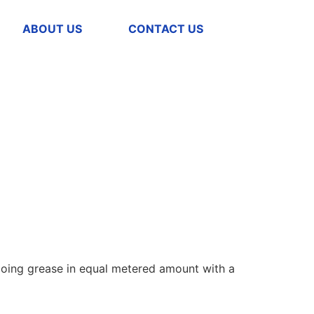
ABOUT US
CONTACT US
 going grease in equal metered amount with a