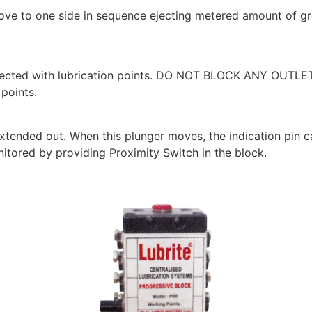
ove to one side in sequence ejecting metered amount of gre
nected with lubrication points. DO NOT BLOCK ANY OUTLE
 points.
 extended out. When this plunger moves, the indication pin 
nitored by providing Proximity Switch in the block.