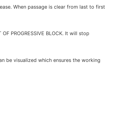
ase. When passage is clear from last to first
T OF PROGRESSIVE BLOCK. It will stop
can be visualized which ensures the working