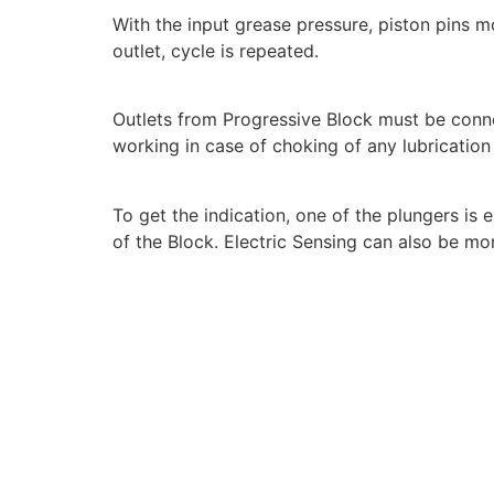
With the input grease pressure, piston pins m
outlet, cycle is repeated.
Outlets from Progressive Block must be con
working in case of choking of any lubrication
To get the indication, one of the plungers is
of the Block. Electric Sensing can also be mo