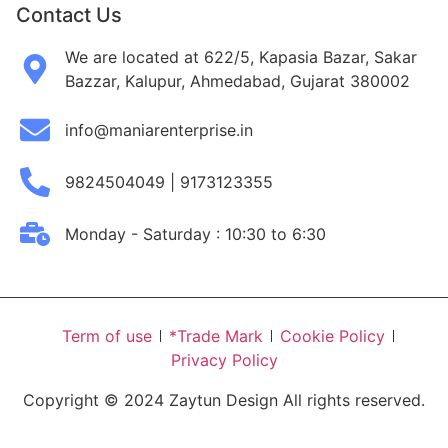
Contact Us
We are located at 622/5, Kapasia Bazar, Sakar
Bazzar, Kalupur, Ahmedabad, Gujarat 380002
info@maniarenterprise.in
9824504049 | 9173123355
Monday - Saturday : 10:30 to 6:30
Term of use
*Trade Mark
Cookie Policy
Privacy Policy
Copyright © 2024 Zaytun Design All rights reserved.