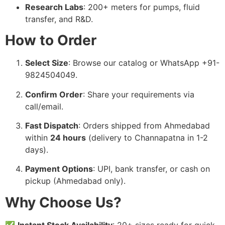
Research Labs
: 200+ meters for pumps, fluid
transfer, and R&D.
How to Order
Select Size
: Browse our catalog or WhatsApp +91-
9824504049.
Confirm Order
: Share your requirements via
call/email.
Fast Dispatch
: Orders shipped from Ahmedabad
within
24 hours
(delivery to Channapatna in 1-2
days).
Payment Options
: UPI, bank transfer, or cash on
pickup (Ahmedabad only).
Why Choose Us?
✅
Instant Stock Availability
: 20+ sizes ready for quick