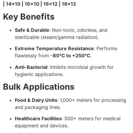
| 14×10 | 16×10 | 16×12 | 18×12
Key Benefits
Safe & Durable
: Non-toxic, odorless, and
sterilizable (steam/gamma radiation).
Extreme Temperature Resistance
: Performs
flawlessly from
-80°C to +250°C
.
Anti-Bacterial
: Inhibits microbial growth for
hygienic applications.
Bulk Applications
Food & Dairy Units
: 1,000+ meters for processing
and packaging lines.
Healthcare Facilities
: 500+ meters for medical
equipment and devices.