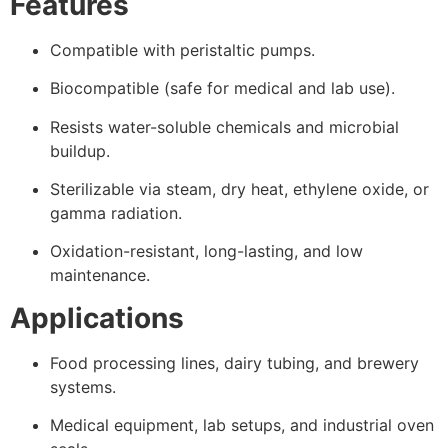
Features
Compatible with peristaltic pumps.
Biocompatible (safe for medical and lab use).
Resists water-soluble chemicals and microbial
buildup.
Sterilizable via steam, dry heat, ethylene oxide, or
gamma radiation.
Oxidation-resistant, long-lasting, and low
maintenance.
Applications
Food processing lines, dairy tubing, and brewery
systems.
Medical equipment, lab setups, and industrial oven