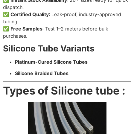
dispatch.
✅
Certified Quality
: Leak-proof, industry-approved
tubing.
✅
Free Samples
: Test 1–2 meters before bulk
purchases.
Silicone Tube Variants
Platinum-Cured Silicone Tubes
Silicone Braided Tubes
Types of Silicone tube :