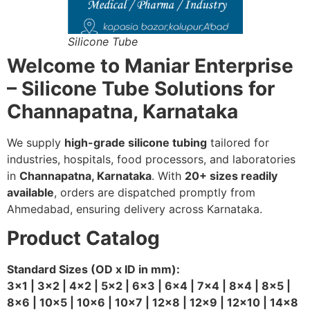
Silicone Tube
Welcome to Maniar Enterprise
– Silicone Tube Solutions for
Channapatna, Karnataka
We supply
high-grade silicone tubing
tailored for
industries, hospitals, food processors, and laboratories
in
Channapatna, Karnataka
. With
20+ sizes readily
available
, orders are dispatched promptly from
Ahmedabad, ensuring delivery across Karnataka.
Product Catalog
Standard Sizes (OD x ID in mm):
3×1 | 3×2 | 4×2 | 5×2 | 6×3 | 6×4 | 7×4 | 8×4 | 8×5 |
8×6 | 10×5 | 10×6 | 10×7 | 12×8 | 12×9 | 12×10 | 14×8