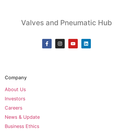
Valves and Pneumatic Hub
Company
About Us
Investors
Careers
News & Update
Business Ethics