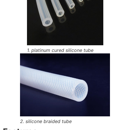
1. platinum cured silicone tube
2. silicone braided tube