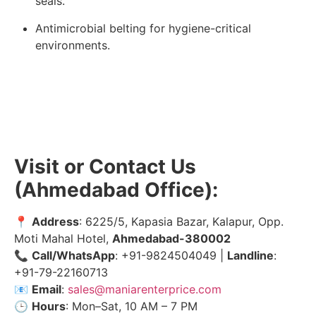
seals.
Antimicrobial belting for hygiene-critical
environments.
Visit or Contact Us
(Ahmedabad Office):
📍
Address
: 6225/5, Kapasia Bazar, Kalapur, Opp.
Moti Mahal Hotel,
Ahmedabad-380002
📞
Call/WhatsApp
: +91-9824504049 |
Landline
:
+91-79-22160713
📧
Email
:
sales@maniarenterprice.com
🕒
Hours
: Mon–Sat, 10 AM – 7 PM