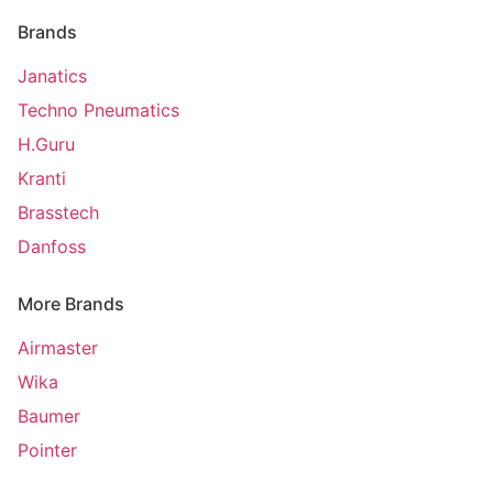
Brands
Janatics
Techno Pneumatics
H.Guru
Kranti
Brasstech
Danfoss
More Brands
Airmaster
Wika
Baumer
Pointer