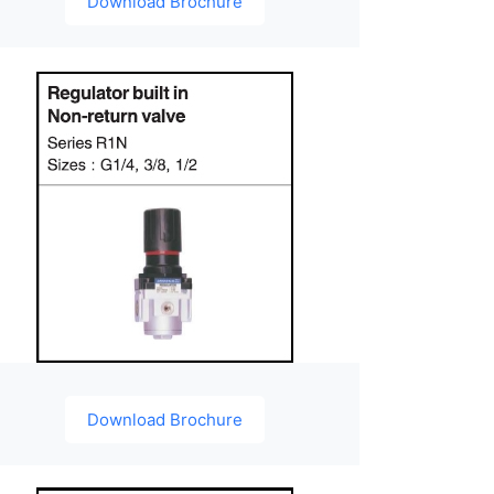
Download Brochure
Download Brochure