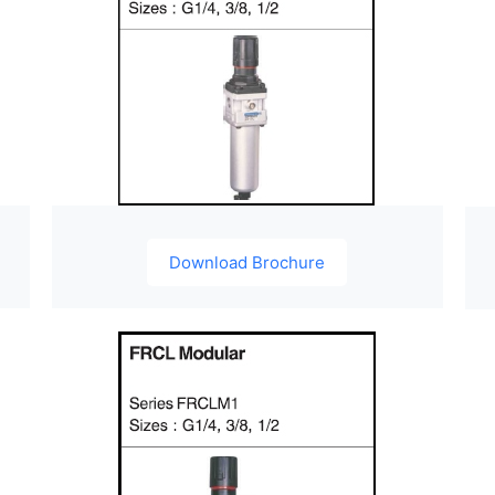
Download Brochure