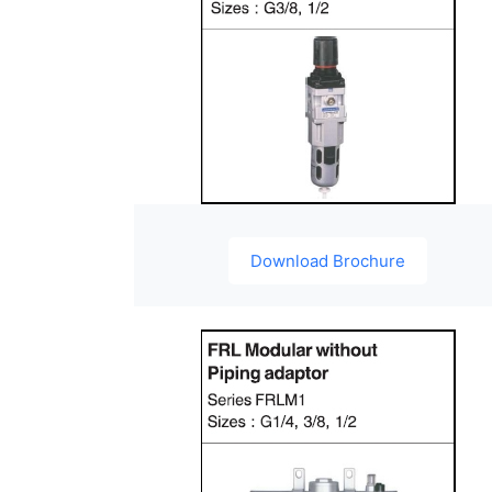
Download Brochure