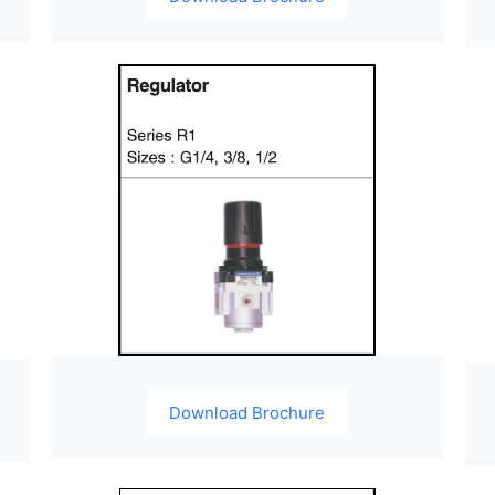
Download Brochure