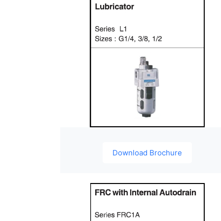
Download Brochure