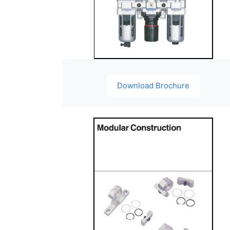
Download Brochure