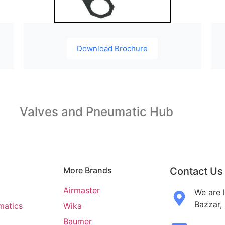
Download Brochure
Valves and Pneumatic Hub
More Brands
Contact Us
Airmaster
We are 
Bazzar,
matics
Wika
Baumer