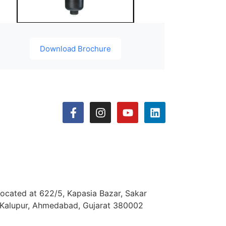
Download Brochure
located at 622/5, Kapasia Bazar, Sakar
 Kalupur, Ahmedabad, Gujarat 380002