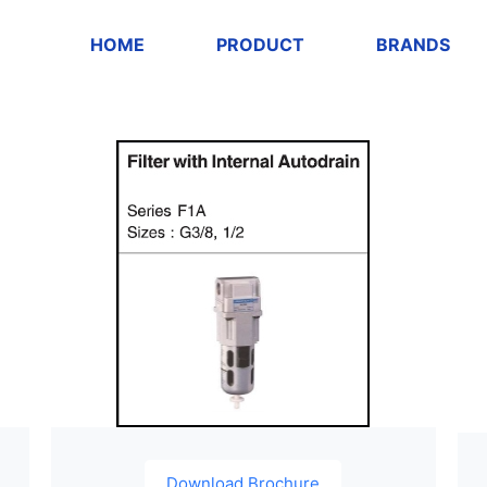
HOME
PRODUCT
BRANDS
Download Brochure