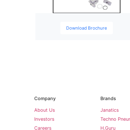
Download Brochure
Company
Brands
About Us
Janatics
Investors
Techno Pneu
Careers
H.Guru