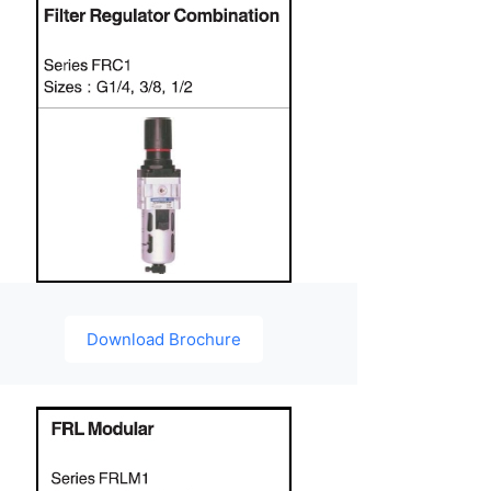
Download Brochure