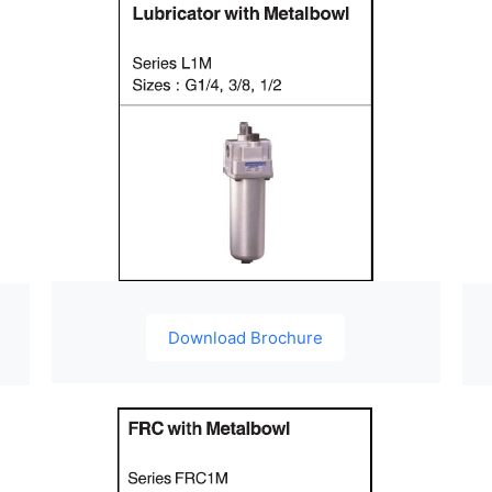
Download Brochure