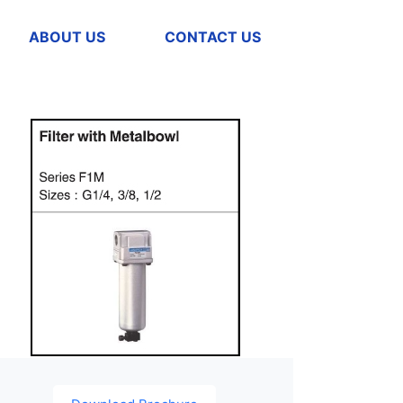
ABOUT US
CONTACT US