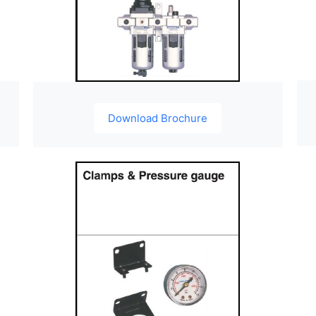
Download Brochure