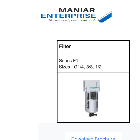
Download Brochure