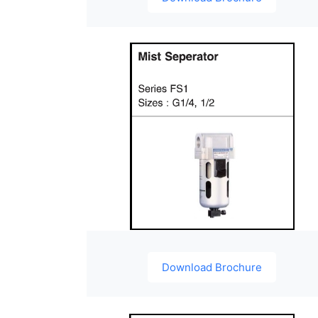
Download Brochure