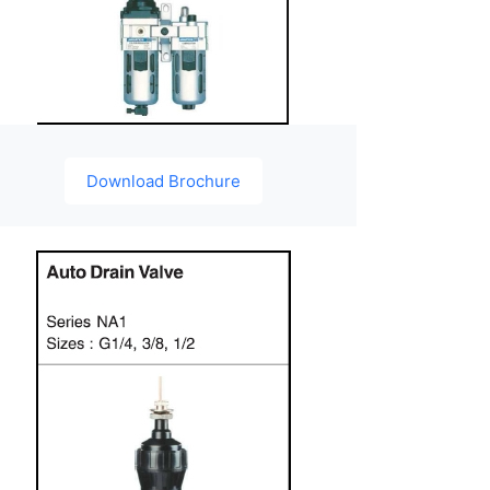
Download Brochure