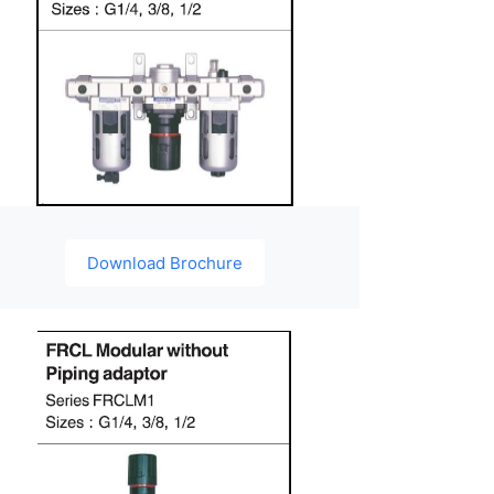
Download Brochure