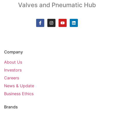
Valves and Pneumatic Hub
Company
About Us
Investors
Careers
News & Update
Business Ethics
Brands