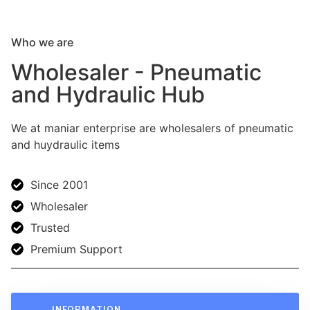
Who we are
Wholesaler - Pneumatic
and Hydraulic Hub
We at maniar enterprise are wholesalers of pneumatic
and huydraulic items
Since 2001
Wholesaler
Trusted
Premium Support
INFORMATION