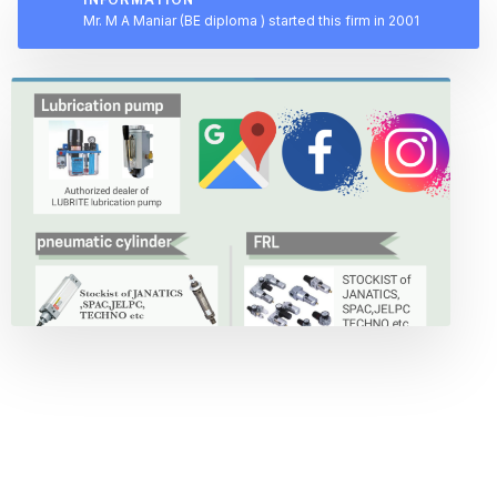
Mr. M A Maniar (BE diploma ) started this firm in 2001