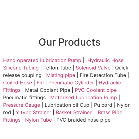
Our Products
Hand operated Lubrication Pump
|
Hydraulic Hose
|
Silicone Tubing
| Teflon Tube |
Solenoid Valve
| Quick
release coupling |
Misting pipe
| Fire Detection Tube |
Coiled Hose
|
FRl
|
Pneumatic Cylinder
|
Hydraulic
Fittings
| Metal Coolant Pipe |
PVC Coolant pipe
|
Pneumatic fittings |
Motorised Lubrication Pump
|
Pressure Gauge
| Lubrication oil Cup | Pu cord | Nylon
rod |
Y type Strainer
|
Basket Strainer
|
Brass Pipe
Fittings
|
Nylon Tube
| PVC braided hose pipe