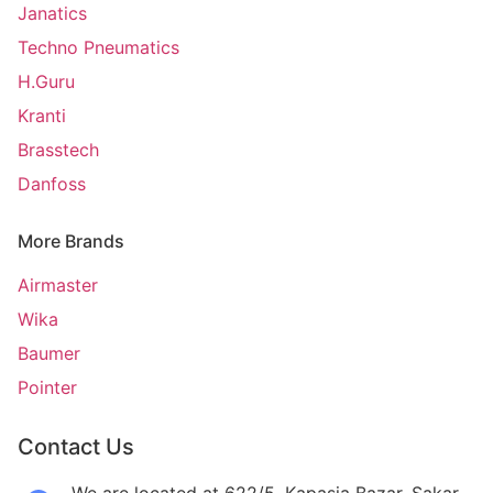
Janatics
Techno Pneumatics
H.Guru
Kranti
Brasstech
Danfoss
More Brands
Airmaster
Wika
Baumer
Pointer
Contact Us
We are located at 622/5, Kapasia Bazar, Sakar