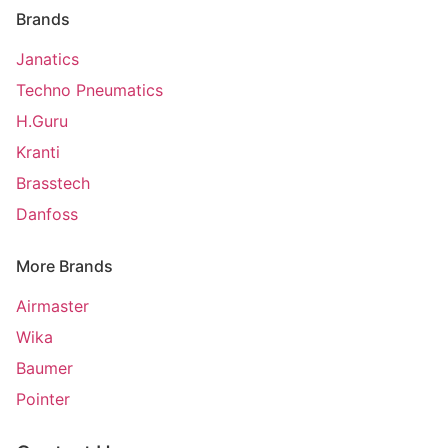
Brands
Janatics
Techno Pneumatics
H.Guru
Kranti
Brasstech
Danfoss
More Brands
Airmaster
Wika
Baumer
Pointer