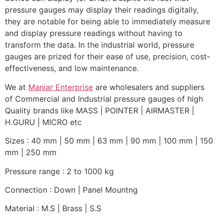
pressure gauges may display their readings digitally,
they are notable for being able to immediately measure
and display pressure readings without having to
transform the data. In the industrial world, pressure
gauges are prized for their ease of use, precision, cost-
effectiveness, and low maintenance.
We at
Maniar Enterprise
are wholesalers and suppliers
of Commercial and Industrial pressure gauges of high
Quality brands like MASS | POINTER | AIRMASTER |
H.GURU | MICRO etc
Sizes : 40 mm | 50 mm | 63 mm | 90 mm | 100 mm | 150
mm | 250 mm
Pressure range : 2 to 1000 kg
Connection : Down | Panel Mountng
Material : M.S | Brass | S.S