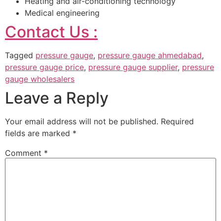
Heating and air-conditioning technology
Medical engineering
Contact Us :
Tagged
pressure gauge
,
pressure gauge ahmedabad
,
pressure gauge price
,
pressure gauge supplier
,
pressure
gauge wholesalers
Leave a Reply
Your email address will not be published.
Required
fields are marked
*
Comment
*