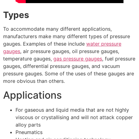
Types
To accommodate many different applications,
manufacturers make many different types of pressure
gauges. Examples of these include
water pressure
gauges
, air pressure gauges, oil pressure gauges,
temperature gauges,
gas pressure gauges
, fuel pressure
gauges, differential pressure gauges, and vacuum
pressure gauges. Some of the uses of these gauges are
more obvious than others.
Applications
For gaseous and liquid media that are not highly
viscous or crystallising and will not attack copper
alloy parts
Pneumatics