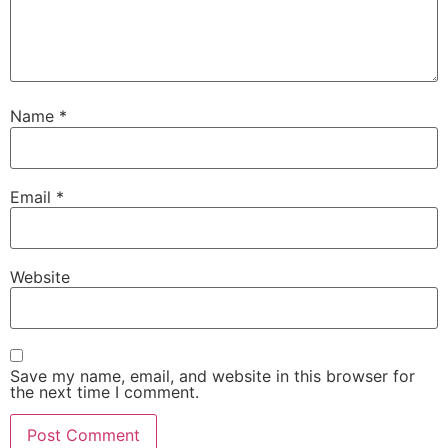
Name
*
Email
*
Website
Save my name, email, and website in this browser for
the next time I comment.