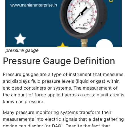
pressure gauge
Pressure Gauge Definition
Pressure gauges are a type of instrument that measures
and displays fluid pressure levels (liquid or gas) within
enclosed containers or systems. The measurement of
the amount of force applied across a certain unit area is
known as pressure.
Many pressure monitoring systems transform their
measurements into electric signals that a data gathering
device can display (or DAQ). Despite the fact that