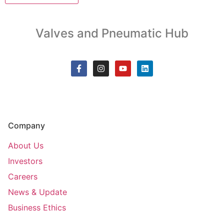
Valves and Pneumatic Hub
Company
About Us
Investors
Careers
News & Update
Business Ethics