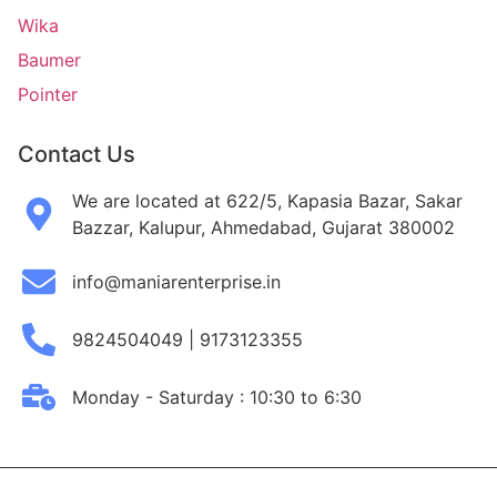
Wika
Baumer
Pointer
Contact Us
We are located at 622/5, Kapasia Bazar, Sakar
Bazzar, Kalupur, Ahmedabad, Gujarat 380002
info@maniarenterprise.in
9824504049 | 9173123355
Monday - Saturday : 10:30 to 6:30