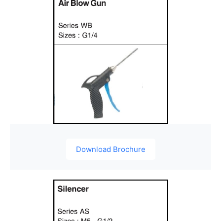
Download Brochure