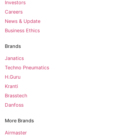
Investors
Careers
News & Update
Business Ethics
Brands
Janatics
Techno Pneumatics
H.Guru
Kranti
Brasstech
Danfoss
More Brands
Airmaster