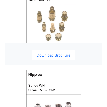
Download Brochure