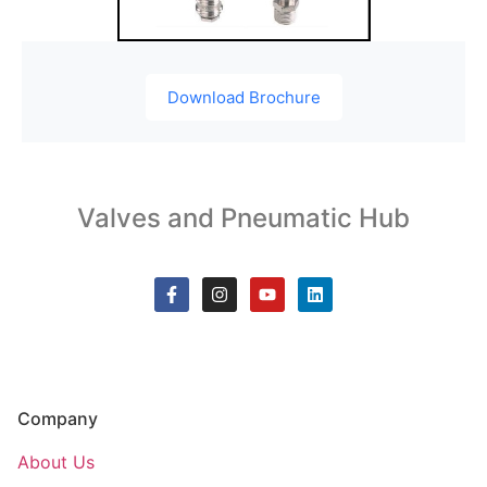
Download Brochure
Valves and Pneumatic Hub
Company
About Us