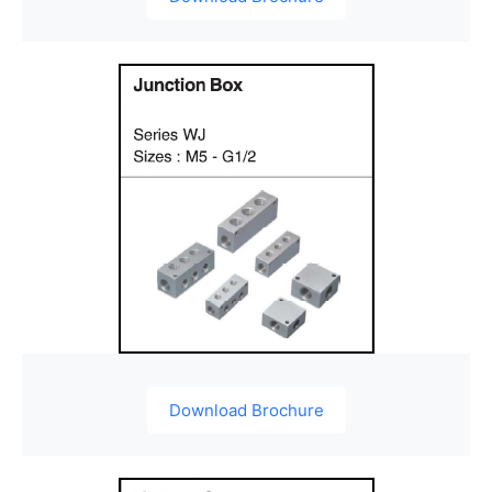
Download Brochure