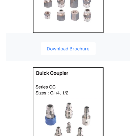
Download Brochure