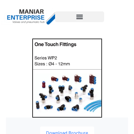
Download Brochure