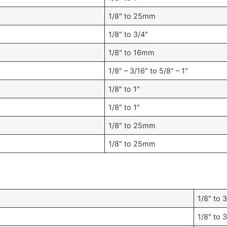
1/8″ to 25mm
1/8″ to 3/4″
1/8″ to 16mm
1/8″ – 3/16″ to 5/8″ – 1″
1/8″ to 1″
1/8″ to 1″
1/8″ to 25mm
1/8″ to 25mm
1/8″ to 
1/8″ to 