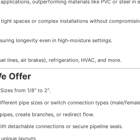
 applications, outperforming materials like PVC or steel in 
to tight spaces or complex installations without compromising
nsuring longevity even in high-moisture settings.
l lines, air brakes), refrigeration, HVAC, and more.
We Offer
Sizes from 1/8″ to 2″.
ferent pipe sizes or switch connection types (male/female
 pipes, create branches, or redirect flow.
th detachable connections or secure pipeline seals.
 unique layouts.