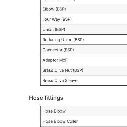
Elbow (BSP)
Four Way (BSP)
Union (BSP)
Reducing Union (BSP)
Connector (BSP)
Adaptor MxF
Brass Olive Nut (BSP)
Brass Olive Sleeve
Hose fittings
Hose Elbow
Hose Elbow Coller