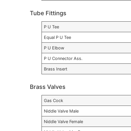
Tube Fittings
P U Tee
Equal P U Tee
P U Elbow
P U Connector Ass.
Brass Insert
Brass Valves
Gas Cock
Niddle Valve Male
Niddle Valve Female