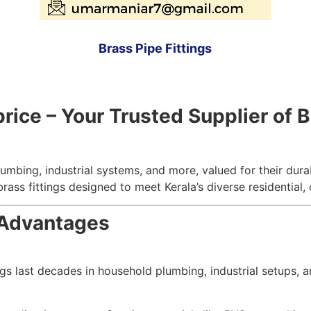
Brass Pipe Fittings
ce – Your Trusted Supplier of Br
umbing, industrial systems, and more, valued for their durab
brass fittings designed to meet Kerala’s diverse residential,
 Advantages
ings last decades in household plumbing, industrial setups, 