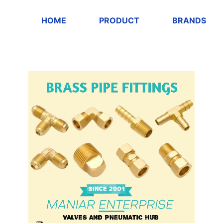
HOME
PRODUCT
BRANDS