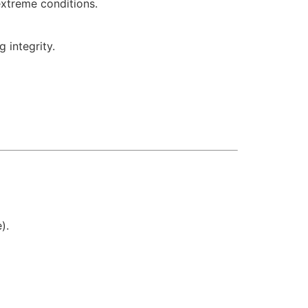
extreme conditions.
 integrity.
).