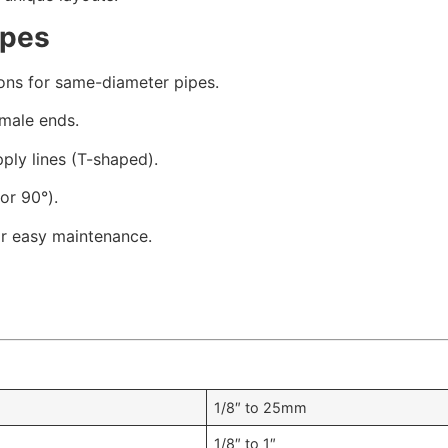
ypes
ons for same-diameter pipes.
male ends.
ply lines (T-shaped).
or 90°).
r easy maintenance.
1/8″ to 25mm
1/8″ to 1″