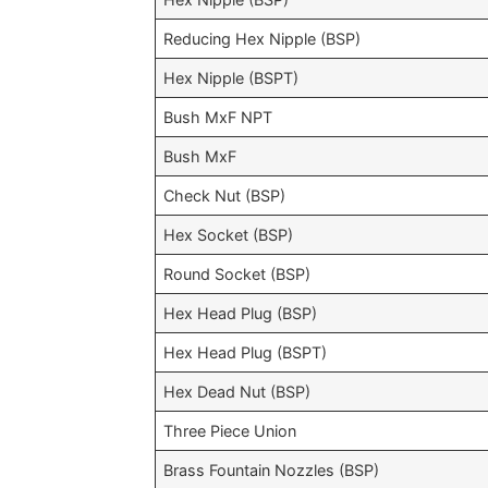
Reducing Hex Nipple (BSP)
Hex Nipple (BSPT)
Bush MxF NPT
Bush MxF
Check Nut (BSP)
Hex Socket (BSP)
Round Socket (BSP)
Hex Head Plug (BSP)
Hex Head Plug (BSPT)
Hex Dead Nut (BSP)
Three Piece Union
Brass Fountain Nozzles (BSP)