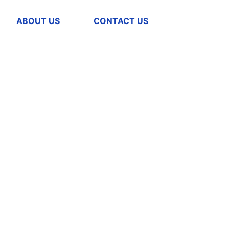
ABOUT US
CONTACT US