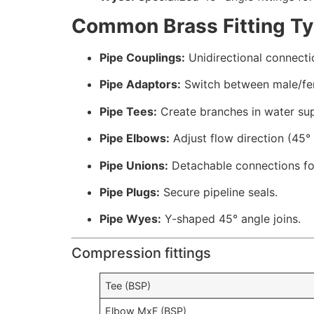
Common Brass Fitting T
Pipe Couplings:
Unidirectional connecti
Pipe Adaptors:
Switch between male/fe
Pipe Tees:
Create branches in water sup
Pipe Elbows:
Adjust flow direction (45° 
Pipe Unions:
Detachable connections fo
Pipe Plugs:
Secure pipeline seals.
Pipe Wyes:
Y-shaped 45° angle joins.
Compression fittings
Tee (BSP)
Elbow MxF (BSP)