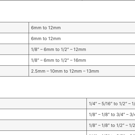
6mm to 12mm
6mm to 12mm
1/8″ – 6mm to 1/2″ – 12mm
1/8″ – 6mm to 1/2″ – 16mm
2.5mm – 10mm to 12mm – 13mm
1/4″ – 5/16″ to 1/2″ – 1
1/8″ – 1/8″ to 3/4″ – 3/
1/8″ – 1/8″ to 1/2″ – 1/