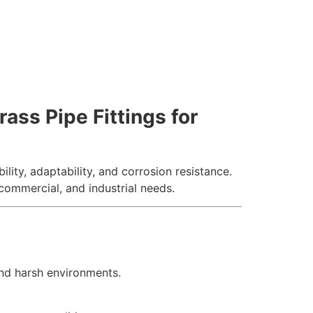
ass Pipe Fittings for
ility, adaptability, and corrosion resistance.
 commercial, and industrial needs.
and harsh environments.