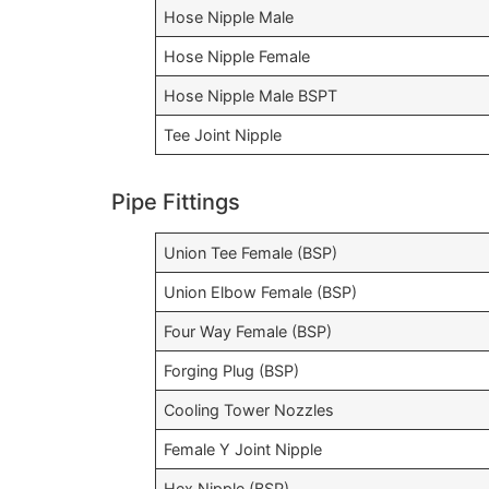
Hose Nipple Male
Hose Nipple Female
Hose Nipple Male BSPT
Tee Joint Nipple
Pipe Fittings
Union Tee Female (BSP)
Union Elbow Female (BSP)
Four Way Female (BSP)
Forging Plug (BSP)
Cooling Tower Nozzles
Female Y Joint Nipple
Hex Nipple (BSP)