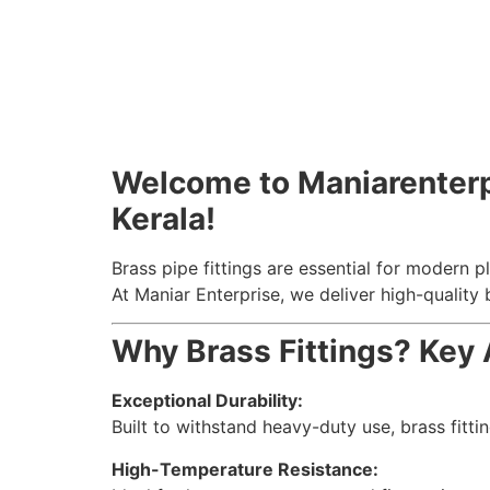
Welcome to Maniarenterpri
Kerala!
Brass pipe fittings are essential for modern pl
At Maniar Enterprise, we deliver high-quality 
Why Brass Fittings? Key
Exceptional Durability:
Built to withstand heavy-duty use, brass fitt
High-Temperature Resistance: