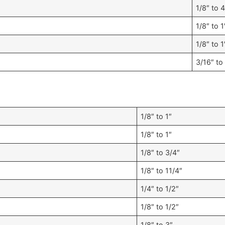
1/8″ to 4
1/8″ to 1
1/8″ to 1
3/16″ to
1/8″ to 1″
1/8″ to 1″
1/8″ to 3/4″
1/8″ to 11/4″
1/4″ to 1/2″
1/8″ to 1/2″
1/8″ to 3″