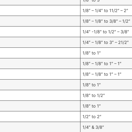
1/8″ – 1/4″ to 11/2″ – 2″
1/8″ – 1/8″ to 3/8″ – 1/2″
1/4″ -1/8″ to 1/2″ – 3/8″
1/4″ – 1/8″ to 3″ – 21/2″
1/8″ to 1″
1/8″ – 1/8″ to 1″ – 1″
1/8″ – 1/8″ to 1″ – 1″
1/8″ to 1″
1/8″ to 1/2″
1/8″ to 1″
1/2″ to 2″
1/4″ & 3/8″