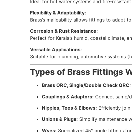
Ideal for hot water systems and fire-resistant
Flexibility & Adaptability:
Brass’s malleability allows fittings to adapt 
Corrosion & Rust Resistance:
Perfect for Kerala’s humid, coastal climate, e
Versatile Applications:
Suitable for plumbing, automotive systems (fue
Types of Brass Fittings 
Brass QRC, Single/Double Check QRC:
Couplings & Adaptors:
Connect same/dif
Nipples, Tees & Elbows:
Efficiently join
Unions & Plugs:
Simplify maintenance wi
Wyes:
Specialized 45° angle fittings for