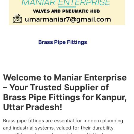
Brass Pipe Fittings
Welcome to Maniar Enterprise
– Your Trusted Supplier of
Brass Pipe Fittings for Kanpur,
Uttar Pradesh!
Brass pipe fittings are essential for modern plumbing
and industrial systems, valued for their durability,