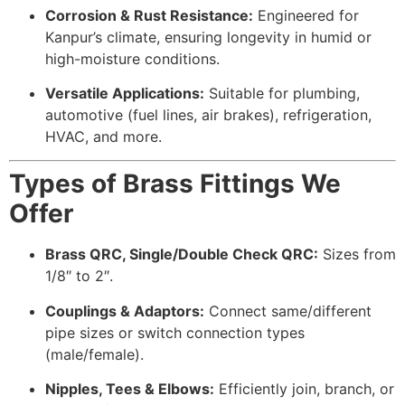
Corrosion & Rust Resistance:
Engineered for
Kanpur’s climate, ensuring longevity in humid or
high-moisture conditions.
Versatile Applications:
Suitable for plumbing,
automotive (fuel lines, air brakes), refrigeration,
HVAC, and more.
Types of Brass Fittings We
Offer
Brass QRC, Single/Double Check QRC:
Sizes from
1/8″ to 2″.
Couplings & Adaptors:
Connect same/different
pipe sizes or switch connection types
(male/female).
Nipples, Tees & Elbows:
Efficiently join, branch, or