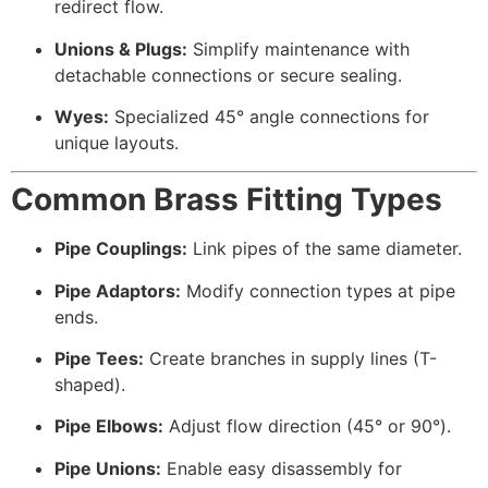
redirect flow.
Unions & Plugs:
Simplify maintenance with
detachable connections or secure sealing.
Wyes:
Specialized 45° angle connections for
unique layouts.
Common Brass Fitting Types
Pipe Couplings:
Link pipes of the same diameter.
Pipe Adaptors:
Modify connection types at pipe
ends.
Pipe Tees:
Create branches in supply lines (T-
shaped).
Pipe Elbows:
Adjust flow direction (45° or 90°).
Pipe Unions:
Enable easy disassembly for