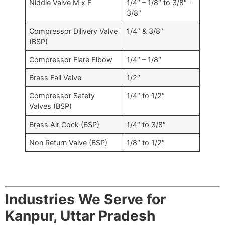
Niddle Valve M x F
1/4″ – 1/8″ to 3/8″ –
3/8″
Compressor Dilivery Valve
1/4″ & 3/8″
(BSP)
Compressor Flare Elbow
1/4″ – 1/8″
Brass Fall Valve
1/2″
Compressor Safety
1/4″ to 1/2″
Valves (BSP)
Brass Air Cock (BSP)
1/4″ to 3/8″
Non Return Valve (BSP)
1/8″ to 1/2″
Industries We Serve for
Kanpur, Uttar Pradesh