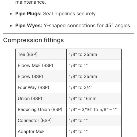
maintenance.
Pipe Plugs:
Seal pipelines securely.
Pipe Wyes:
Y-shaped connections for 45° angles.
Compression fittings
Tee (BSP)
1/8″ to 25mm
Elbow MxF (BSP)
1/8″ to 1″
Elbow (BSP)
1/8″ to 25mm
Four Way (BSP)
1/8″ to 3/4″
Union (BSP)
1/8″ to 16mm
Reducing Union (BSP)
1/8″ – 3/16″ to 5/8″ – 1″
Connector (BSP)
1/8″ to 1″
Adaptor MxF
1/8″ to 1″