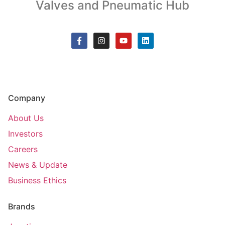
Valves and Pneumatic Hub
Company
About Us
Investors
Careers
News & Update
Business Ethics
Brands