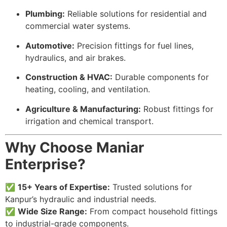
Plumbing:
Reliable solutions for residential and
commercial water systems.
Automotive:
Precision fittings for fuel lines,
hydraulics, and air brakes.
Construction & HVAC:
Durable components for
heating, cooling, and ventilation.
Agriculture & Manufacturing:
Robust fittings for
irrigation and chemical transport.
Why Choose Maniar
Enterprise?
✅
15+ Years of Expertise:
Trusted solutions for
Kanpur’s hydraulic and industrial needs.
✅
Wide Size Range:
From compact household fittings
to industrial-grade components.