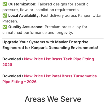
✅
Customization:
Tailored designs for specific
pressure, flow, or installation requirements.
✅
Local Availability:
Fast delivery across Kanpur, Uttar
Pradesh.
✅
Quality Assurance:
Premium brass alloy for
unmatched performance and longevity.
Upgrade Your Systems with Maniar Enterprise –
Engineered for Kanpur’s Demanding Environments!
Download :
New Price List Brass Tech Pipe Fitting –
2026
Download :
New Price List Patel Brass Turnomatics
Pipe Fitting – 2026
Areas We Serve