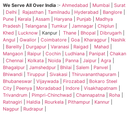
We Serve All Over India
:-
Ahmedabad
|
Mumbai
|
Surat
|
Delhi
|
Rajasthan
|
Tamilnadu
|
Hyderabad
|
Banglore
|
Pune
|
Kerala
|
Assam
|
Haryana
|
Punjab
|
Madhya
Pradesh
|
Telangana
|
Tumkur
|
Jamnagar
|
Chiplun
|
Khed
|
Lucknow
| Kanpur |
Thane
|
Bhopal
|
Dibrugarh
|
Angul
|
Gwalior
|
Coimbatore
|
Goa
|
Kharagpur
|
Nashik
|
Bareilly
|
Durgapur
|
Varanasi
|
Raigad
|
Mahad
|
Mangaon
|
Raipur
|
Cochin
|
Ludhiana
|
Panipat
|
Chakan
|
Chennai
|
Kolkata
|
Noida
|
Panna
|
Jaipur
|
Agra
|
Bhagalpur
|
Jamshedpur
|
Bhilai
|
Salem
|
Panvel
|
Bhiwandi
|
Tiruppur
|
Sivakasi
|
Thiruvananthapuram
|
Bhubaneswar
|
Vijaywada
|
Firozabad
|
Bokaro Steel
City
|
Peenya
|
Moradabad
|
Indore
|
Visakhapatnam
|
Trivandrum
|
Pimpri-Chinchwad
|
Channapatna
|
Roha
|
Ratnagiri
|
Haldia
|
Rourkela
|
Pithampur
|
Kannur
|
Nagpur
|
Rudrapur
|