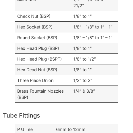
21/2″
Check Nut (BSP)
1/8″ to 1″
Hex Socket (BSP)
1/8″ – 1/8″ to 1″ – 1″
Round Socket (BSP)
1/8″ – 1/8″ to 1″ – 1″
Hex Head Plug (BSP)
1/8″ to 1″
Hex Head Plug (BSPT)
1/8″ to 1/2″
Hex Dead Nut (BSP)
1/8″ to 1″
Three Piece Union
1/2″ to 2″
Brass Fountain Nozzles
1/4″ & 3/8″
(BSP)
Tube Fittings
P U Tee
6mm to 12mm