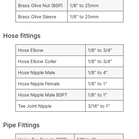
Brass Olive Nut (BSP)
1/8″ to 25mm
Brass Olive Sleeve
1/8″ to 25mm
Hose fittings
Hose Elbow
1/8″ to 3/4″
Hose Elbow Coller
1/8″ to 3/4″
Hose Nipple Male
1/8″ to 4″
Hose Nipple Female
1/8″ to 1″
Hose Nipple Male BSPT
1/8″ to 1″
Tee Joint Nipple
3/16″ to 1″
Pipe Fittings