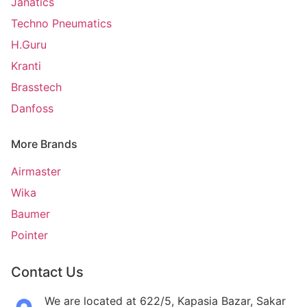
Janatics
Techno Pneumatics
H.Guru
Kranti
Brasstech
Danfoss
More Brands
Airmaster
Wika
Baumer
Pointer
Contact Us
We are located at 622/5, Kapasia Bazar, Sakar