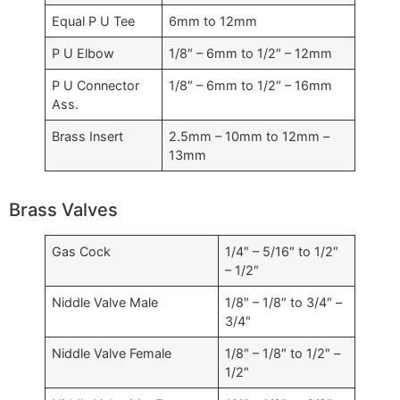
Equal P U Tee
6mm to 12mm
P U Elbow
1/8″ – 6mm to 1/2″ – 12mm
P U Connector
1/8″ – 6mm to 1/2″ – 16mm
Ass.
Brass Insert
2.5mm – 10mm to 12mm –
13mm
Brass Valves
Gas Cock
1/4″ – 5/16″ to 1/2″
– 1/2″
Niddle Valve Male
1/8″ – 1/8″ to 3/4″ –
3/4″
Niddle Valve Female
1/8″ – 1/8″ to 1/2″ –
1/2″