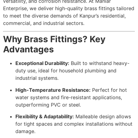
versatility, and corrosion resistance. At Maniar
Enterprise, we deliver high-quality brass fittings tailored
to meet the diverse demands of Kanpur’s residential,
commercial, and industrial sectors.
Why Brass Fittings? Key
Advantages
Exceptional Durability:
Built to withstand heavy-
duty use, ideal for household plumbing and
industrial systems.
High-Temperature Resistance:
Perfect for hot
water systems and fire-resistant applications,
outperforming PVC or steel.
Flexibility & Adaptability:
Malleable design allows
for tight spaces and complex installations without
damage.