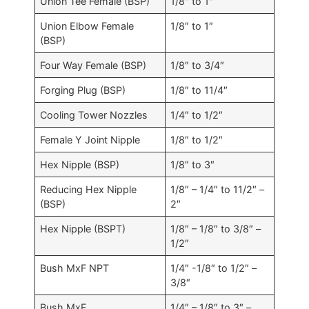
Union Tee Female (BSP)
1/8″ to 1″
Union Elbow Female
1/8″ to 1″
(BSP)
Four Way Female (BSP)
1/8″ to 3/4″
Forging Plug (BSP)
1/8″ to 11/4″
Cooling Tower Nozzles
1/4″ to 1/2″
Female Y Joint Nipple
1/8″ to 1/2″
Hex Nipple (BSP)
1/8″ to 3″
Reducing Hex Nipple
1/8″ – 1/4″ to 11/2″ –
(BSP)
2″
Hex Nipple (BSPT)
1/8″ – 1/8″ to 3/8″ –
1/2″
Bush MxF NPT
1/4″ -1/8″ to 1/2″ –
3/8″
Bush MxF
1/4″ – 1/8″ to 3″ –