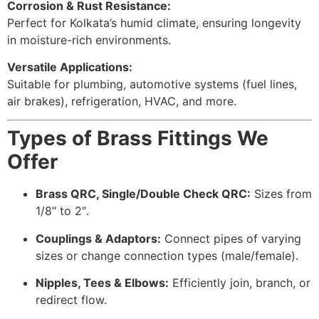
Corrosion & Rust Resistance:
Perfect for Kolkata’s humid climate, ensuring longevity
in moisture-rich environments.
Versatile Applications:
Suitable for plumbing, automotive systems (fuel lines,
air brakes), refrigeration, HVAC, and more.
Types of Brass Fittings We
Offer
Brass QRC, Single/Double Check QRC:
Sizes from
1/8″ to 2″.
Couplings & Adaptors:
Connect pipes of varying
sizes or change connection types (male/female).
Nipples, Tees & Elbows:
Efficiently join, branch, or
redirect flow.