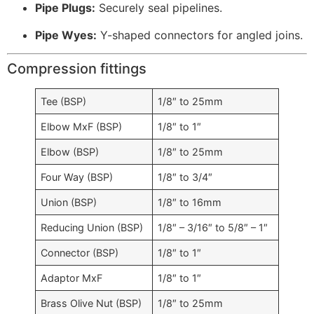
Pipe Plugs:
Securely seal pipelines.
Pipe Wyes:
Y-shaped connectors for angled joins.
Compression fittings
Tee (BSP)
1/8″ to 25mm
Elbow MxF (BSP)
1/8″ to 1″
Elbow (BSP)
1/8″ to 25mm
Four Way (BSP)
1/8″ to 3/4″
Union (BSP)
1/8″ to 16mm
Reducing Union (BSP)
1/8″ – 3/16″ to 5/8″ – 1″
Connector (BSP)
1/8″ to 1″
Adaptor MxF
1/8″ to 1″
Brass Olive Nut (BSP)
1/8″ to 25mm