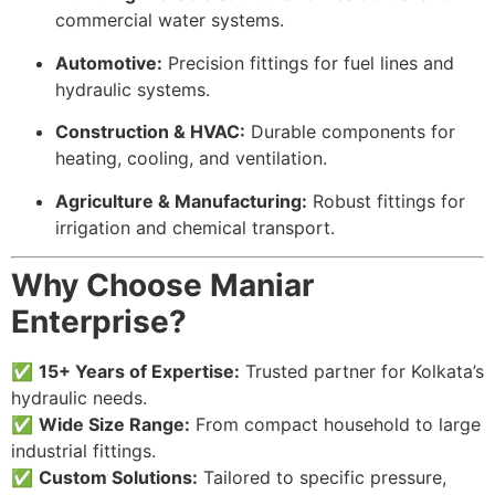
commercial water systems.
Automotive:
Precision fittings for fuel lines and
hydraulic systems.
Construction & HVAC:
Durable components for
heating, cooling, and ventilation.
Agriculture & Manufacturing:
Robust fittings for
irrigation and chemical transport.
Why Choose Maniar
Enterprise?
✅
15+ Years of Expertise:
Trusted partner for Kolkata’s
hydraulic needs.
✅
Wide Size Range:
From compact household to large
industrial fittings.
✅
Custom Solutions:
Tailored to specific pressure,