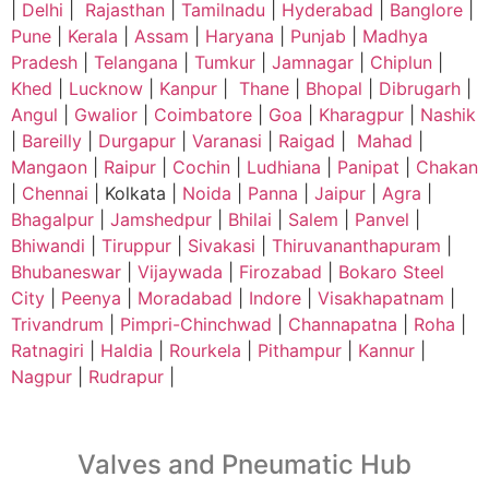
|
Delhi
|
Rajasthan
|
Tamilnadu
|
Hyderabad
|
Banglore
|
Pune
|
Kerala
|
Assam
|
Haryana
|
Punjab
|
Madhya
Pradesh
|
Telangana
|
Tumkur
|
Jamnagar
|
Chiplun
|
Khed
|
Lucknow
|
Kanpur
|
Thane
|
Bhopal
|
Dibrugarh
|
Angul
|
Gwalior
|
Coimbatore
|
Goa
|
Kharagpur
|
Nashik
|
Bareilly
|
Durgapur
|
Varanasi
|
Raigad
|
Mahad
|
Mangaon
|
Raipur
|
Cochin
|
Ludhiana
|
Panipat
|
Chakan
|
Chennai
| Kolkata |
Noida
|
Panna
|
Jaipur
|
Agra
|
Bhagalpur
|
Jamshedpur
|
Bhilai
|
Salem
|
Panvel
|
Bhiwandi
|
Tiruppur
|
Sivakasi
|
Thiruvananthapuram
|
Bhubaneswar
|
Vijaywada
|
Firozabad
|
Bokaro Steel
City
|
Peenya
|
Moradabad
|
Indore
|
Visakhapatnam
|
Trivandrum
|
Pimpri-Chinchwad
|
Channapatna
|
Roha
|
Ratnagiri
|
Haldia
|
Rourkela
|
Pithampur
|
Kannur
|
Nagpur
|
Rudrapur
|
Valves and Pneumatic Hub