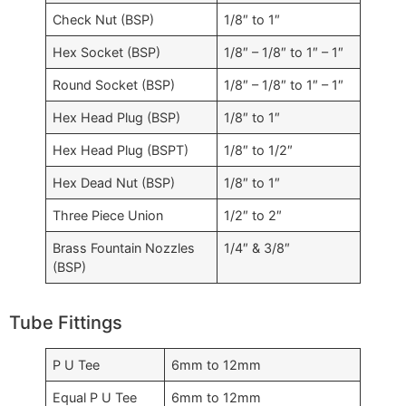
Check Nut (BSP)
1/8″ to 1″
Hex Socket (BSP)
1/8″ – 1/8″ to 1″ – 1″
Round Socket (BSP)
1/8″ – 1/8″ to 1″ – 1″
Hex Head Plug (BSP)
1/8″ to 1″
Hex Head Plug (BSPT)
1/8″ to 1/2″
Hex Dead Nut (BSP)
1/8″ to 1″
Three Piece Union
1/2″ to 2″
Brass Fountain Nozzles
1/4″ & 3/8″
(BSP)
Tube Fittings
P U Tee
6mm to 12mm
Equal P U Tee
6mm to 12mm