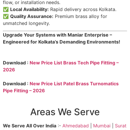
flow, or installation needs.
✅
Local Availability:
Rapid delivery across Kolkata.
✅
Quality Assurance:
Premium brass alloy for
unmatched longevity.
Upgrade Your Systems with Maniar Enterprise –
Engineered for Kolkata’s Demanding Environments!
Download :
New Price List Brass Tech Pipe Fitting –
2026
Download :
New Price List Patel Brass Turnomatics
Pipe Fitting – 2026
Areas We Serve
We Serve All Over India
:-
Ahmedabad
|
Mumbai
|
Surat