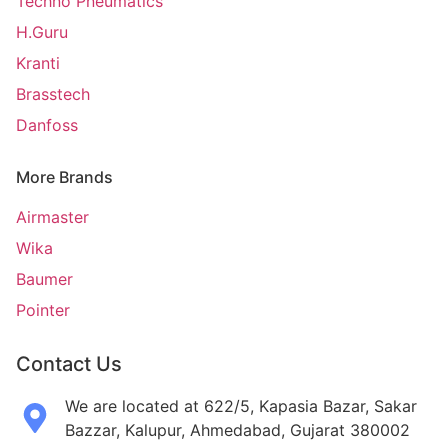
Techno Pneumatics
H.Guru
Kranti
Brasstech
Danfoss
More Brands
Airmaster
Wika
Baumer
Pointer
Contact Us
We are located at 622/5, Kapasia Bazar, Sakar
Bazzar, Kalupur, Ahmedabad, Gujarat 380002