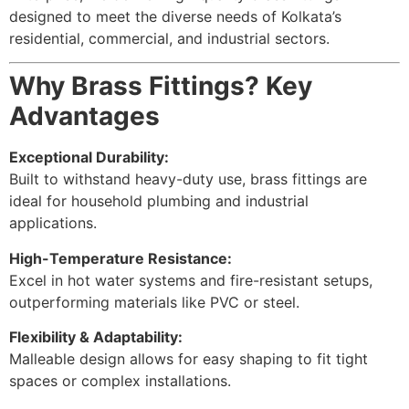
designed to meet the diverse needs of Kolkata’s
residential, commercial, and industrial sectors.
Why Brass Fittings? Key
Advantages
Exceptional Durability:
Built to withstand heavy-duty use, brass fittings are
ideal for household plumbing and industrial
applications.
High-Temperature Resistance:
Excel in hot water systems and fire-resistant setups,
outperforming materials like PVC or steel.
Flexibility & Adaptability:
Malleable design allows for easy shaping to fit tight
spaces or complex installations.