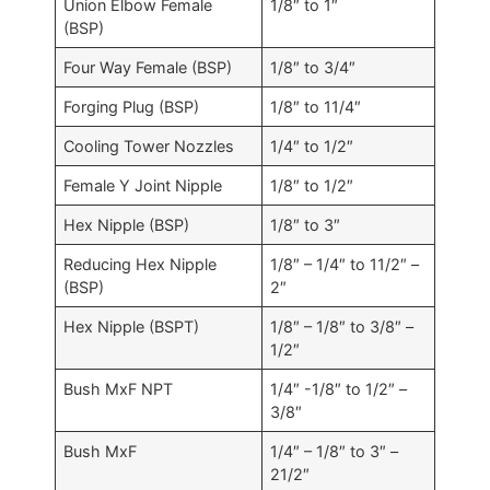
Union Elbow Female
1/8″ to 1″
(BSP)
Four Way Female (BSP)
1/8″ to 3/4″
Forging Plug (BSP)
1/8″ to 11/4″
Cooling Tower Nozzles
1/4″ to 1/2″
Female Y Joint Nipple
1/8″ to 1/2″
Hex Nipple (BSP)
1/8″ to 3″
Reducing Hex Nipple
1/8″ – 1/4″ to 11/2″ –
(BSP)
2″
Hex Nipple (BSPT)
1/8″ – 1/8″ to 3/8″ –
1/2″
Bush MxF NPT
1/4″ -1/8″ to 1/2″ –
3/8″
Bush MxF
1/4″ – 1/8″ to 3″ –
21/2″