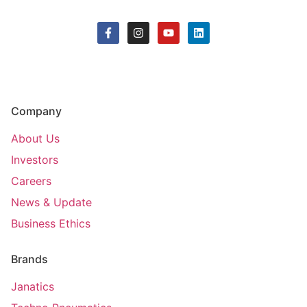
Company
About Us
Investors
Careers
News & Update
Business Ethics
Brands
Janatics