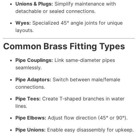
Unions & Plugs:
Simplify maintenance with
detachable or sealed connections.
Wyes:
Specialized 45° angle joints for unique
layouts.
Common Brass Fitting Types
Pipe Couplings:
Link same-diameter pipes
seamlessly.
Pipe Adaptors:
Switch between male/female
connections.
Pipe Tees:
Create T-shaped branches in water
lines.
Pipe Elbows:
Adjust flow direction (45° or 90°).
Pipe Unions:
Enable easy disassembly for upkeep.