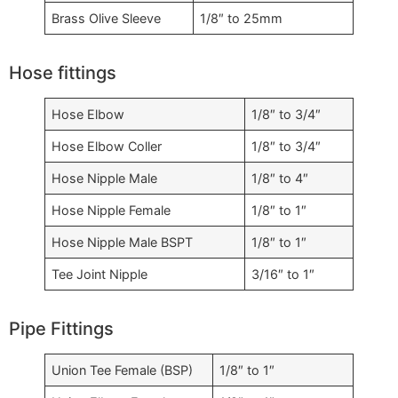
Brass Olive Sleeve
1/8″ to 25mm
Hose fittings
Hose Elbow
1/8″ to 3/4″
Hose Elbow Coller
1/8″ to 3/4″
Hose Nipple Male
1/8″ to 4″
Hose Nipple Female
1/8″ to 1″
Hose Nipple Male BSPT
1/8″ to 1″
Tee Joint Nipple
3/16″ to 1″
Pipe Fittings
Union Tee Female (BSP)
1/8″ to 1″