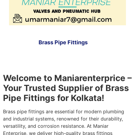
Brass Pipe Fittings
Welcome to Maniarenterprice –
Your Trusted Supplier of Brass
Pipe Fittings for Kolkata!
Brass pipe fittings are essential for modern plumbing
and industrial systems, renowned for their durability,
versatility, and corrosion resistance. At Maniar
Enterprise, we deliver high-quality brass fittings