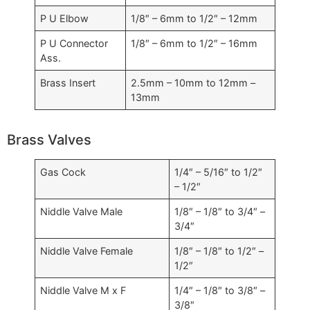
P U Elbow
1/8″ – 6mm to 1/2″ – 12mm
P U Connector
1/8″ – 6mm to 1/2″ – 16mm
Ass.
Brass Insert
2.5mm – 10mm to 12mm –
13mm
Brass Valves
Gas Cock
1/4″ – 5/16″ to 1/2″
– 1/2″
Niddle Valve Male
1/8″ – 1/8″ to 3/4″ –
3/4″
Niddle Valve Female
1/8″ – 1/8″ to 1/2″ –
1/2″
Niddle Valve M x F
1/4″ – 1/8″ to 3/8″ –
3/8″