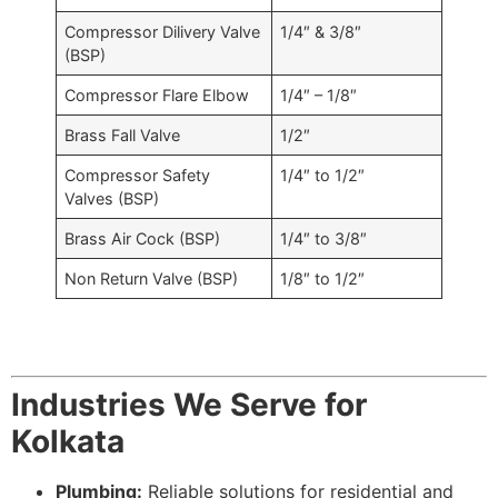
Compressor Dilivery Valve
1/4″ & 3/8″
(BSP)
Compressor Flare Elbow
1/4″ – 1/8″
Brass Fall Valve
1/2″
Compressor Safety
1/4″ to 1/2″
Valves (BSP)
Brass Air Cock (BSP)
1/4″ to 3/8″
Non Return Valve (BSP)
1/8″ to 1/2″
Industries We Serve for
Kolkata
Plumbing:
Reliable solutions for residential and