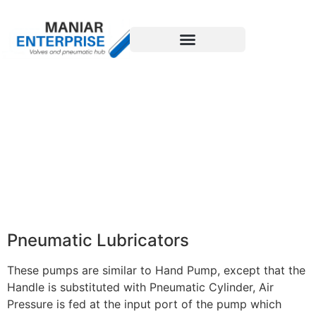
Pneumatic Lubricators
These pumps are similar to Hand Pump, except that the
Handle is substituted with Pneumatic Cylinder, Air
Pressure is fed at the input port of the pump which