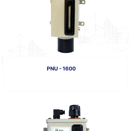
PNU - 1600