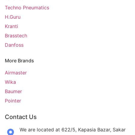
Techno Pneumatics
H.Guru
Kranti
Brasstech
Danfoss
More Brands
Airmaster
Wika
Baumer
Pointer
Contact Us
We are located at 622/5, Kapasia Bazar, Sakar