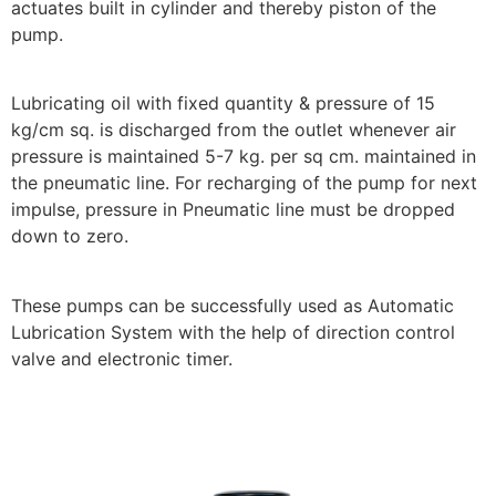
actuates built in cylinder and thereby piston of the
pump.
Lubricating oil with fixed quantity & pressure of 15
kg/cm sq. is discharged from the outlet whenever air
pressure is maintained 5-7 kg. per sq cm. maintained in
the pneumatic line. For recharging of the pump for next
impulse, pressure in Pneumatic line must be dropped
down to zero.
These pumps can be successfully used as Automatic
Lubrication System with the help of direction control
valve and electronic timer.