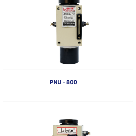
PNU - 800