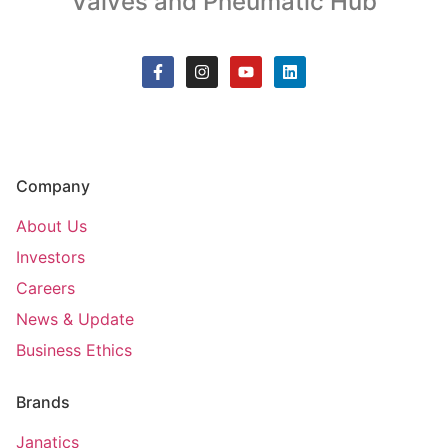
Valves and Pneumatic Hub
Company
About Us
Investors
Careers
News & Update
Business Ethics
Brands
Janatics