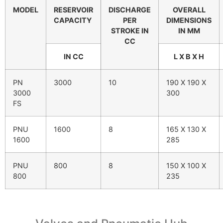
MODEL
RESERVOIR
DISCHARGE
OVERALL
CAPACITY
PER
DIMENSIONS
STROKE IN
IN MM
CC
IN CC
L X B X H
PN
3000
10
190 X 190 X
3000
300
FS
PNU
1600
8
165 X 130 X
1600
285
PNU
800
8
150 X 100 X
800
235