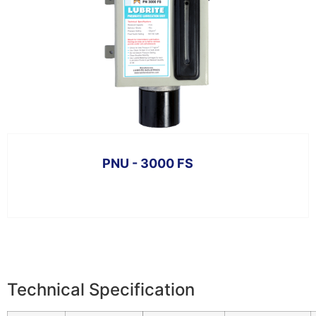
PNU - 3000 FS
Technical Specification