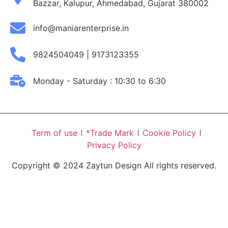
Bazzar, Kalupur, Ahmedabad, Gujarat 380002
info@maniarenterprise.in
9824504049 | 9173123355
Monday - Saturday : 10:30 to 6:30
Term of use
*Trade Mark
Cookie Policy
Privacy Policy
Copyright © 2024 Zaytun Design All rights reserved.