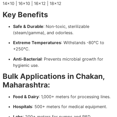
14×10 | 16×10 | 16×12 | 18×12
Key Benefits
Safe & Durable
: Non-toxic, sterilizable
(steam/gamma), and odorless.
Extreme Temperatures
: Withstands -80°C to
+250°C.
Anti-Bacterial
: Prevents microbial growth for
hygienic use.
Bulk Applications in Chakan,
Maharashtra:
Food & Dairy
: 1,000+ meters for processing lines.
Hospitals
: 500+ meters for medical equipment.
Labs
: 200+ meters for pumps and R&D.