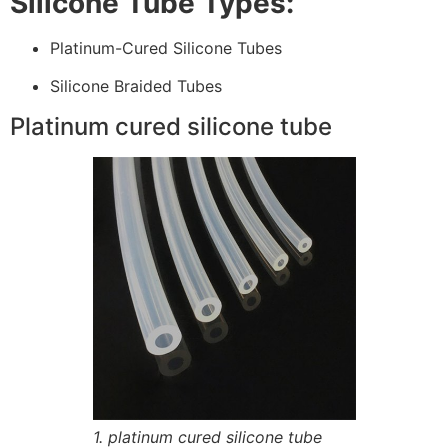
Silicone Tube Types:
Platinum-Cured Silicone Tubes
Silicone Braided Tubes
Platinum cured silicone tube
1. platinum cured silicone tube