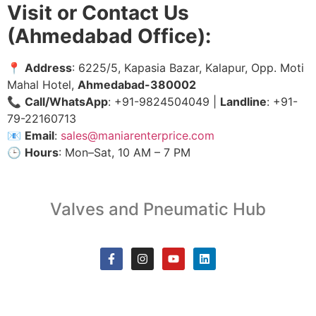
Visit or Contact Us
(Ahmedabad Office):
📍
Address
: 6225/5, Kapasia Bazar, Kalapur, Opp. Moti
Mahal Hotel,
Ahmedabad-380002
📞
Call/WhatsApp
: +91-9824504049 |
Landline
: +91-
79-22160713
📧
Email
:
sales@maniarenterprice.com
🕒
Hours
: Mon–Sat, 10 AM – 7 PM
Valves and Pneumatic Hub