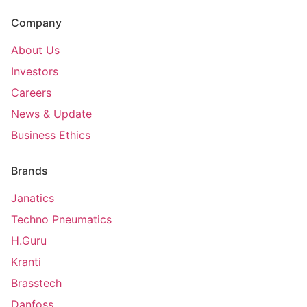
Company
About Us
Investors
Careers
News & Update
Business Ethics
Brands
Janatics
Techno Pneumatics
H.Guru
Kranti
Brasstech
Danfoss