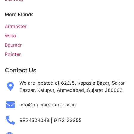
More Brands
Airmaster
Wika
Baumer
Pointer
Contact Us
We are located at 622/5, Kapasia Bazar, Sakar
Bazzar, Kalupur, Ahmedabad, Gujarat 380002
info@maniarenterprise.in
9824504049 | 9173123355