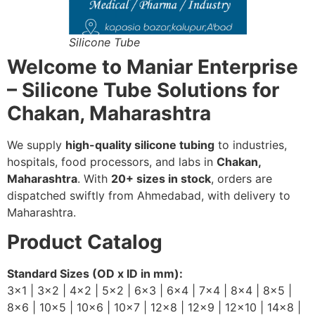
Silicone Tube
Welcome to Maniar Enterprise
– Silicone Tube Solutions for
Chakan, Maharashtra
We supply
high-quality silicone tubing
to industries,
hospitals, food processors, and labs in
Chakan,
Maharashtra
. With
20+ sizes in stock
, orders are
dispatched swiftly from Ahmedabad, with delivery to
Maharashtra.
Product Catalog
Standard Sizes (OD x ID in mm):
3×1 | 3×2 | 4×2 | 5×2 | 6×3 | 6×4 | 7×4 | 8×4 | 8×5 |
8×6 | 10×5 | 10×6 | 10×7 | 12×8 | 12×9 | 12×10 | 14×8 |