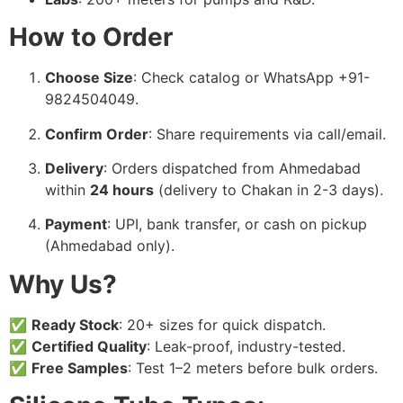
How to Order
Choose Size
: Check catalog or WhatsApp +91-
9824504049.
Confirm Order
: Share requirements via call/email.
Delivery
: Orders dispatched from Ahmedabad
within
24 hours
(delivery to Chakan in 2-3 days).
Payment
: UPI, bank transfer, or cash on pickup
(Ahmedabad only).
Why Us?
✅
Ready Stock
: 20+ sizes for quick dispatch.
✅
Certified Quality
: Leak-proof, industry-tested.
✅
Free Samples
: Test 1–2 meters before bulk orders.