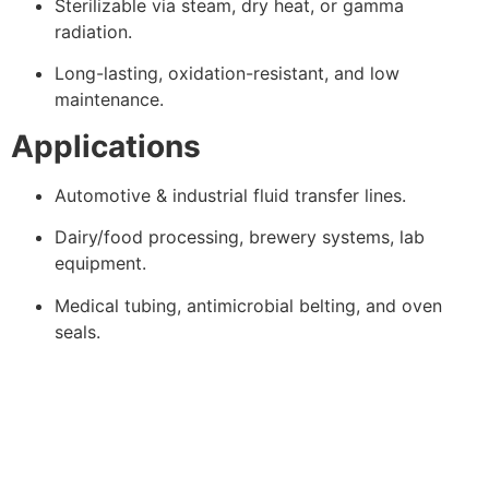
Sterilizable via steam, dry heat, or gamma
radiation.
Long-lasting, oxidation-resistant, and low
maintenance.
Applications
Automotive & industrial fluid transfer lines.
Dairy/food processing, brewery systems, lab
equipment.
Medical tubing, antimicrobial belting, and oven
seals.