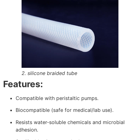
2. silicone braided tube
Features:
Compatible with peristaltic pumps.
Biocompatible (safe for medical/lab use).
Resists water-soluble chemicals and microbial
adhesion.