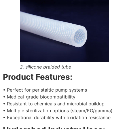
2. silicone braided tube
Product Features:
• Perfect for peristaltic pump systems
• Medical-grade biocompatibility
• Resistant to chemicals and microbial buildup
• Multiple sterilization options (steam/EO/gamma)
• Exceptional durability with oxidation resistance