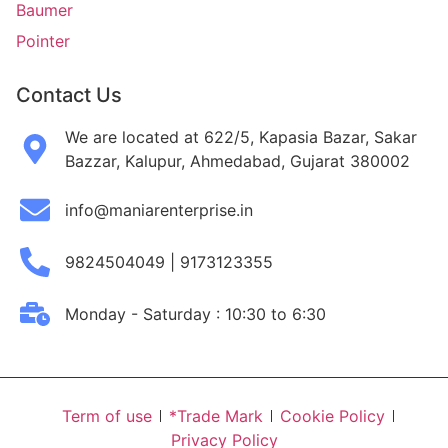
Baumer
Pointer
Contact Us
We are located at 622/5, Kapasia Bazar, Sakar
Bazzar, Kalupur, Ahmedabad, Gujarat 380002
info@maniarenterprise.in
9824504049 | 9173123355
Monday - Saturday : 10:30 to 6:30
Term of use
*Trade Mark
Cookie Policy
Privacy Policy