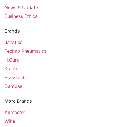
News & Update
Business Ethics
Brands
Janatics
Techno Pneumatics
H.Guru
Kranti
Brasstech
Danfoss
More Brands
Airmaster
Wika