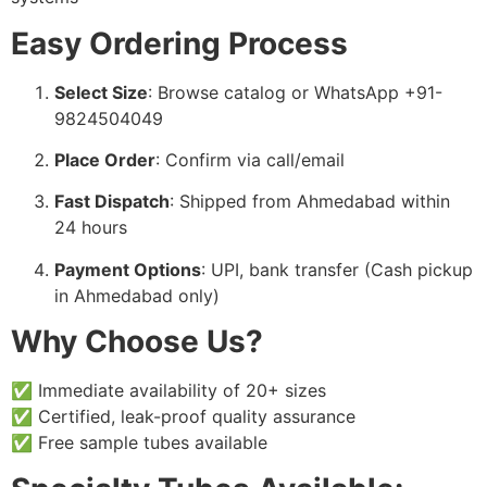
Easy Ordering Process
Select Size
: Browse catalog or WhatsApp +91-
9824504049
Place Order
: Confirm via call/email
Fast Dispatch
: Shipped from Ahmedabad within
24 hours
Payment Options
: UPI, bank transfer (Cash pickup
in Ahmedabad only)
Why Choose Us?
✅ Immediate availability of 20+ sizes
✅ Certified, leak-proof quality assurance
✅ Free sample tubes available