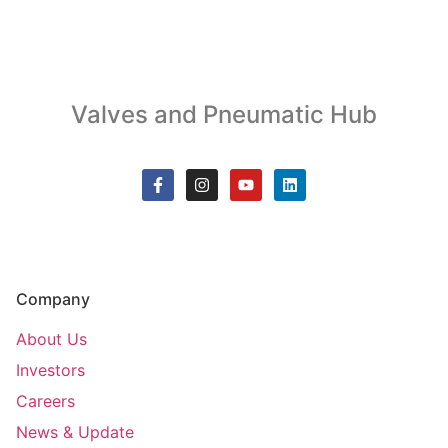
Valves and Pneumatic Hub
Company
About Us
Investors
Careers
News & Update