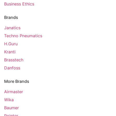
Business Ethics
Brands
Janatics
Techno Pneumatics
H.Guru
Kranti
Brasstech
Danfoss
More Brands
Airmaster
Wika
Baumer
Pointer