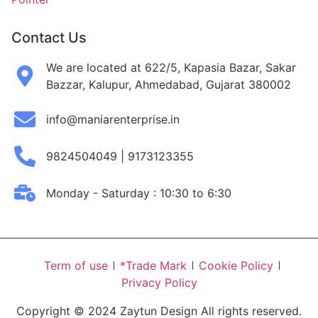
Contact Us
We are located at 622/5, Kapasia Bazar, Sakar
Bazzar, Kalupur, Ahmedabad, Gujarat 380002
info@maniarenterprise.in
9824504049 | 9173123355
Monday - Saturday : 10:30 to 6:30
Term of use
*Trade Mark
Cookie Policy
Privacy Policy
Copyright © 2024 Zaytun Design All rights reserved.