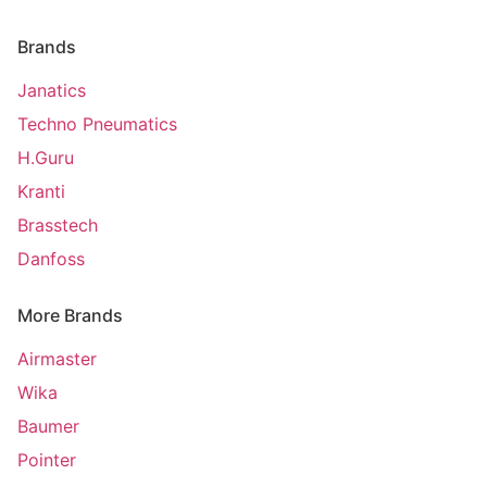
Brands
Janatics
Techno Pneumatics
H.Guru
Kranti
Brasstech
Danfoss
More Brands
Airmaster
Wika
Baumer
Pointer