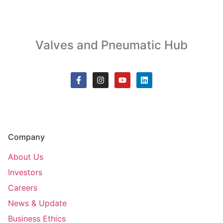
Valves and Pneumatic Hub
Company
About Us
Investors
Careers
News & Update
Business Ethics