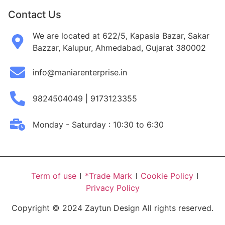
Contact Us
We are located at 622/5, Kapasia Bazar, Sakar
Bazzar, Kalupur, Ahmedabad, Gujarat 380002
info@maniarenterprise.in
9824504049 | 9173123355
Monday - Saturday : 10:30 to 6:30
Term of use
*Trade Mark
Cookie Policy
Privacy Policy
Copyright © 2024 Zaytun Design All rights reserved.