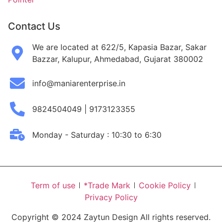
Contact Us
We are located at 622/5, Kapasia Bazar, Sakar
Bazzar, Kalupur, Ahmedabad, Gujarat 380002
info@maniarenterprise.in
9824504049 | 9173123355
Monday - Saturday : 10:30 to 6:30
Term of use
*Trade Mark
Cookie Policy
Privacy Policy
Copyright © 2024 Zaytun Design All rights reserved.