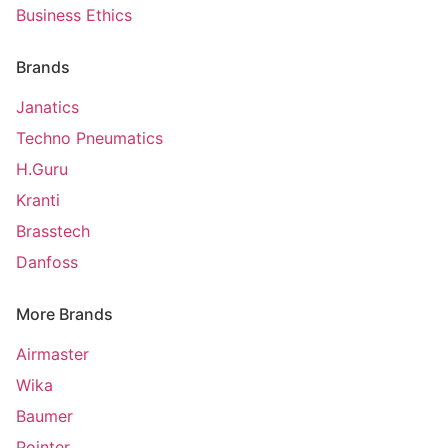
Business Ethics
Brands
Janatics
Techno Pneumatics
H.Guru
Kranti
Brasstech
Danfoss
More Brands
Airmaster
Wika
Baumer
Pointer