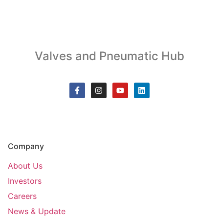
Valves and Pneumatic Hub
Company
About Us
Investors
Careers
News & Update